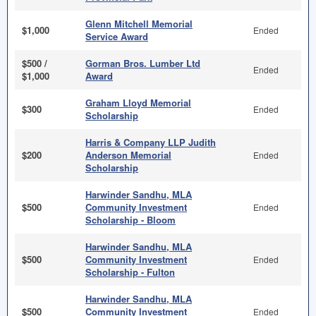
Glenn Mitchell Memorial
$1,000
Ended
Service Award
$500 /
Gorman Bros. Lumber Ltd
Ended
$1,000
Award
Graham Lloyd Memorial
$300
Ended
Scholarship
Harris & Company LLP Judith
$200
Anderson Memorial
Ended
Scholarship
Harwinder Sandhu, MLA
$500
Community Investment
Ended
Scholarship - Bloom
Harwinder Sandhu, MLA
$500
Community Investment
Ended
Scholarship - Fulton
Harwinder Sandhu, MLA
$500
Community Investment
Ended