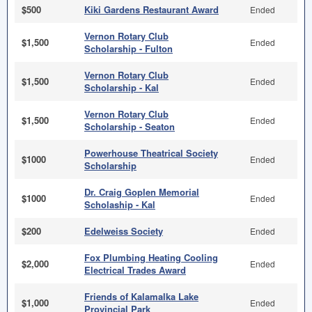
$500
Kiki Gardens Restaurant Award
Ended
Vernon Rotary Club
$1,500
Ended
Scholarship - Fulton
Vernon Rotary Club
$1,500
Ended
Scholarship - Kal
Vernon Rotary Club
$1,500
Ended
Scholarship - Seaton
Powerhouse Theatrical Society
$1000
Ended
Scholarship
Dr. Craig Goplen Memorial
$1000
Ended
Scholaship - Kal
$200
Edelweiss Society
Ended
Fox Plumbing Heating Cooling
$2,000
Ended
Electrical Trades Award
Friends of Kalamalka Lake
$1,000
Ended
Provincial Park