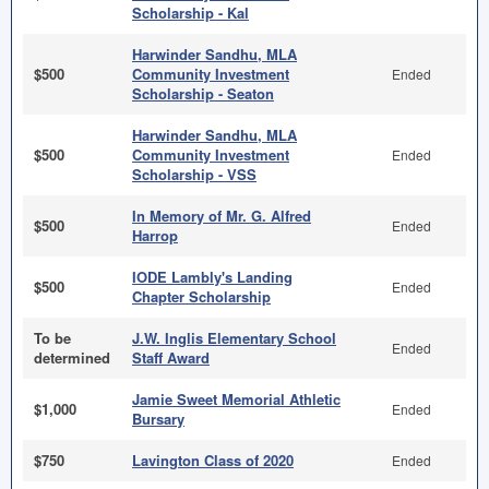
Scholarship - Kal
Harwinder Sandhu, MLA
$500
Community Investment
Ended
Scholarship - Seaton
Harwinder Sandhu, MLA
$500
Community Investment
Ended
Scholarship - VSS
In Memory of Mr. G. Alfred
$500
Ended
Harrop
IODE Lambly's Landing
$500
Ended
Chapter Scholarship
To be
J.W. Inglis Elementary School
Ended
determined
Staff Award
Jamie Sweet Memorial Athletic
$1,000
Ended
Bursary
$750
Lavington Class of 2020
Ended