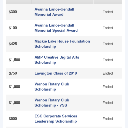
Avanna Lance-Gendall
$300
Ended
Memorial Award
Avanna Lance-Gendall
$100
Ended
Memorial Special Award
Mackie Lake House Foundation
$425
Ended
Scholarship
AMP Creative Digital Arts
$1,500
Ended
Scholarship
$750
Lavington Class of 2019
Ended
Vernon Rotary Club
$1,500
Ended
Scholarship
Vernon Rotary Club
$1,500
Ended
Scholarship - VSS
ESC Corporate Services
$500
Ended
Leadership Scholarship