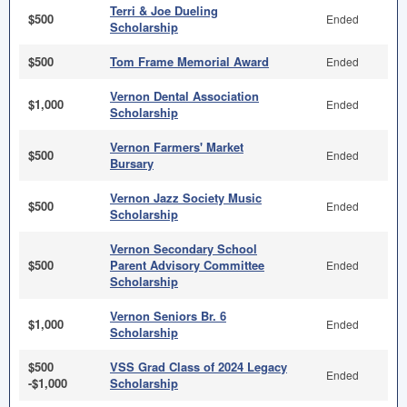
Terri & Joe Dueling
$500
Ended
Scholarship
$500
Tom Frame Memorial Award
Ended
Vernon Dental Association
$1,000
Ended
Scholarship
Vernon Farmers' Market
$500
Ended
Bursary
Vernon Jazz Society Music
$500
Ended
Scholarship
Vernon Secondary School
$500
Parent Advisory Committee
Ended
Scholarship
Vernon Seniors Br. 6
$1,000
Ended
Scholarship
$500
VSS Grad Class of 2024 Legacy
Ended
-$1,000
Scholarship