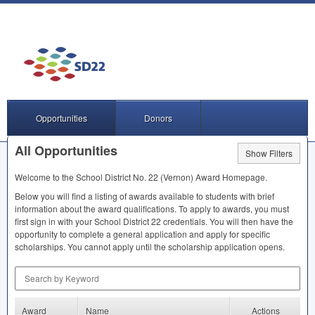
Opportunities
Donors
All Opportunities
Show Filters
Welcome to the School District No. 22 (Vernon) Award Homepage.
Below you will find a listing of awards available to students with brief
information about the award qualifications. To apply to awards, you must
first sign in with your School District 22 credentials. You will then have the
opportunity to complete a general application and apply for specific
scholarships. You cannot apply until the scholarship application opens.
Search by Keyword
Award
Name
Actions