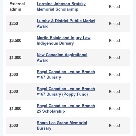
External
Lorraine Johnson Brotsky
Ended
admin
Memorial Scholarship
Lumby & District Public Market
$250
Ended
Award
Martin Estate and Injury Law
$3,500
Ended
Indigenous Bursary
New Canadian Aspirational
$1,000
Ended
Award
Royal Canadian Legion Branch
$500
Ended
#167 Bursary
Royal Canadian Legion Branch
$500
Ended
#167 Bursary (Poppy Fund)
Royal Canadian Legion Branch
$1,000
Ended
25 Scholarship
Shara-Lea Grahn Memorial
$500
Ended
Bursary