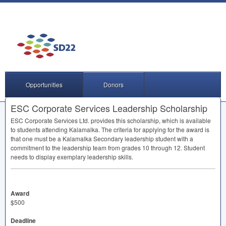
Opportunities
Donors
ESC Corporate Services Leadership Scholarship
ESC
Corporate Services Ltd. provides this scholarship, which is available
to students attending Kalamalka. The criteria for applying for the award is
that one must be a Kalamalka Secondary leadership student with a
commitment to the leadership team from grades 10 through 12. Student
needs to display exemplary leadership skills.
Award
$500
Deadline