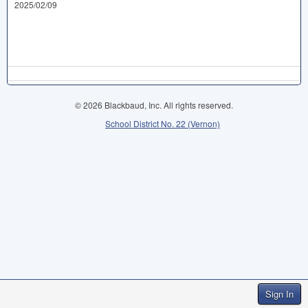
2025/02/09
© 2026 Blackbaud, Inc. All rights reserved.
School District No. 22 (Vernon)
Sign In