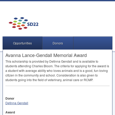
Opportunities
Donors
Avanna Lance-Gendall Memorial Award
This scholarship is provided by Detinna Gendall and is available to
students attending Charles Bloom. The criteria for applying for the award is
a student with average ability who loves animals and is a good, fun-loving
citizen in the community and school. Consideration is also given to
students going into the field of veterinary, animal care or
RCMP
.
Donor
Detinna Gendall
Award