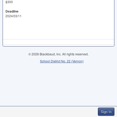
$300
Deadline
2024/03/11
© 2026 Blackbaud, Inc. All rights reserved.
School District No. 22 (Vernon)
Sign In